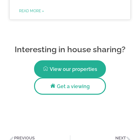
READ MORE »
Interesting in house sharing?
View our properties
Get a viewing
PREVIOUS
NEXT