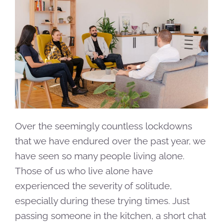
Over the seemingly countless lockdowns
that we have endured over the past year, we
have seen so many people living alone.
Those of us who live alone have
experienced the severity of solitude,
especially during these trying times. Just
passing someone in the kitchen, a short chat