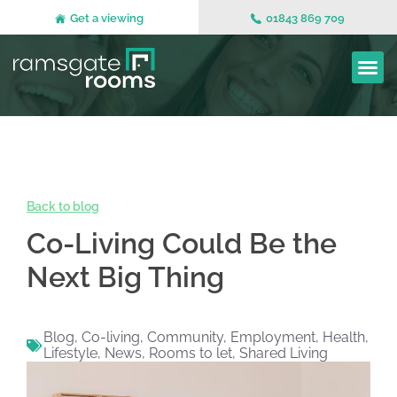
Get a viewing
01843 869 709
Back to blog
Co-Living Could Be the
Next Big Thing
Blog
,
Co-living
,
Community
,
Employment
,
Health
,
Lifestyle
,
News
,
Rooms to let
,
Shared Living