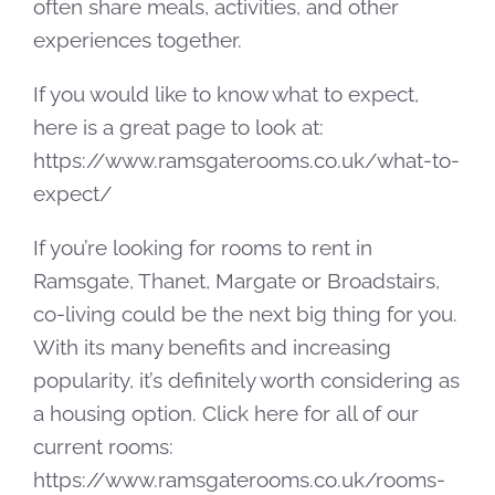
often share meals, activities, and other
experiences together.
If you would like to know what to expect,
here is a great page to look at:
https://www.ramsgaterooms.co.uk/what-to-
expect/
If you’re looking for rooms to rent in
Ramsgate, Thanet, Margate or Broadstairs,
co-living could be the next big thing for you.
With its many benefits and increasing
popularity, it’s definitely worth considering as
a housing option. Click here for all of our
current rooms:
https://www.ramsgaterooms.co.uk/rooms-