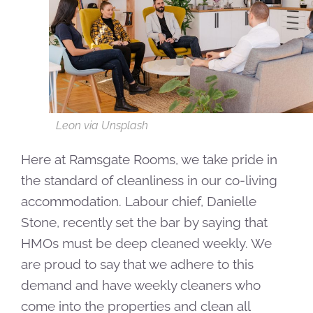
Leon via Unsplash
Here at Ramsgate Rooms, we take pride in
the standard of cleanliness in our co-living
accommodation. Labour chief, Danielle
Stone, recently set the bar by saying that
HMOs must be deep cleaned weekly. We
are proud to say that we adhere to this
demand and have weekly cleaners who
come into the properties and clean all