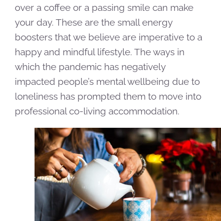
over a coffee or a passing smile can make
your day. These are the small energy
boosters that we believe are imperative to a
happy and mindful lifestyle. The ways in
which the pandemic has negatively
impacted people’s mental wellbeing due to
loneliness has prompted them to move into
professional co-living accommodation.