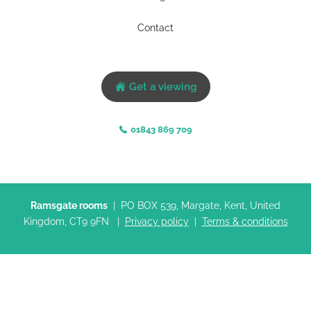
Contact
Get a viewing
01843 869 709
Ramsgate rooms
| PO BOX 539, Margate, Kent, United
Kingdom, CT9 9FN |
Privacy policy
|
Terms & conditions