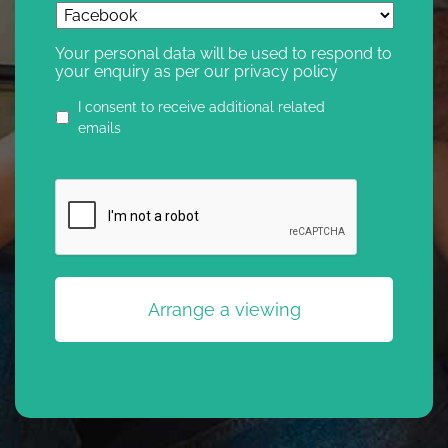
Your personal data will be used to respond to
your enquiry as per our privacy policy
Privacy
I consent to receive additional related
agreement
emails
CAPTCHA