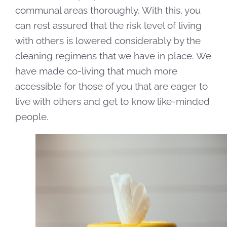
communal areas thoroughly. With this, you
can rest assured that the risk level of living
with others is lowered considerably by the
cleaning regimens that we have in place. We
have made co-living that much more
accessible for those of you that are eager to
live with others and get to know like-minded
people.