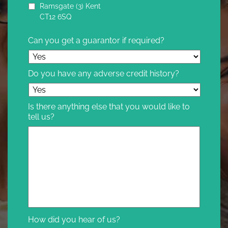
Ramsgate (3) Kent
CT12 6SQ
Can you get a guarantor if required?
Do you have any adverse credit history?
Is there anything else that you would like to
tell us?
How did you hear of us?