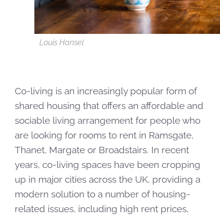
Louis Hansel
Co-living is an increasingly popular form of
shared housing that offers an affordable and
sociable living arrangement for people who
are looking for rooms to rent in Ramsgate,
Thanet, Margate or Broadstairs. In recent
years, co-living spaces have been cropping
up in major cities across the UK, providing a
modern solution to a number of housing-
related issues, including high rent prices,