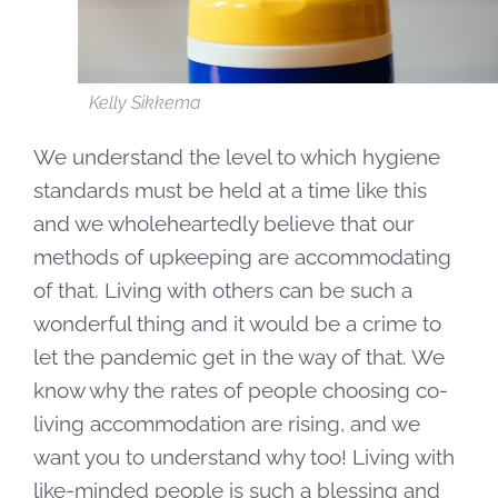
Kelly Sikkema
We understand the level to which hygiene
standards must be held at a time like this
and we wholeheartedly believe that our
methods of upkeeping are accommodating
of that. Living with others can be such a
wonderful thing and it would be a crime to
let the pandemic get in the way of that. We
know why the rates of people choosing co-
living accommodation are rising, and we
want you to understand why too! Living with
like-minded people is such a blessing and