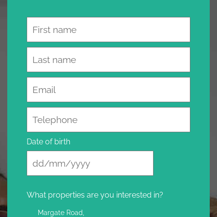
Name
Email
Telephone
Date of birth
What properties are you interested in?
Margate Road,