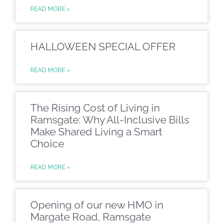
READ MORE »
HALLOWEEN SPECIAL OFFER
READ MORE »
The Rising Cost of Living in
Ramsgate: Why All-Inclusive Bills
Make Shared Living a Smart
Choice
READ MORE »
Opening of our new HMO in
Margate Road, Ramsgate