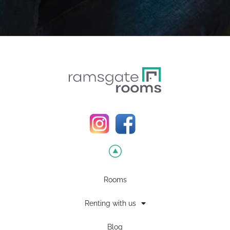
Rooms
Renting with us
Blog