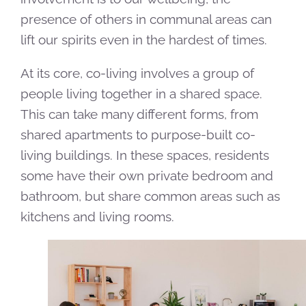
presence of others in communal areas can
lift our spirits even in the hardest of times.
At its core, co-living involves a group of
people living together in a shared space.
This can take many different forms, from
shared apartments to purpose-built co-
living buildings. In these spaces, residents
some have their own private bedroom and
bathroom, but share common areas such as
kitchens and living rooms.