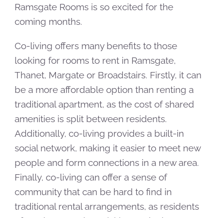
Ramsgate Rooms is so excited for the
coming months.
Co-living offers many benefits to those
looking for rooms to rent in Ramsgate,
Thanet, Margate or Broadstairs. Firstly, it can
be a more affordable option than renting a
traditional apartment, as the cost of shared
amenities is split between residents.
Additionally, co-living provides a built-in
social network, making it easier to meet new
people and form connections in a new area.
Finally, co-living can offer a sense of
community that can be hard to find in
traditional rental arrangements, as residents