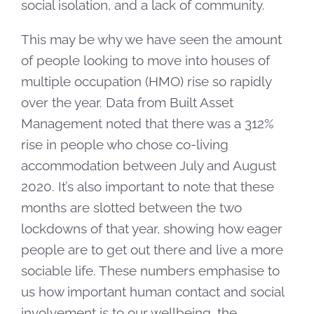
social isolation, and a lack of community.
This may be why we have seen the amount
of people looking to move into houses of
multiple occupation (HMO) rise so rapidly
over the year. Data from Built Asset
Management noted that there was a 312%
rise in people who chose co-living
accommodation between July and August
2020. It’s also important to note that these
months are slotted between the two
lockdowns of that year, showing how eager
people are to get out there and live a more
sociable life. These numbers emphasise to
us how important human contact and social
involvement is to our wellbeing, the