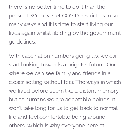
there is no better time to do it than the
present. We have let COVID restrict us in so
many ways and it is time to start living our
lives again whilst abiding by the government
guidelines.
With vaccination numbers going up, we can
start looking towards a brighter future. One
where we can see family and friends in a
closer setting without fear. The ways in which
we lived before seem like a distant memory,
but as humans we are adaptable beings. It
won’t take long for us to get back to normal
life and feel comfortable being around
others. Which is why everyone here at