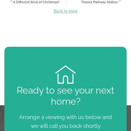
A Different Kind of Christmas?
Thanet Parkway Station
Back to blog
Ready to see your next
home?
Arrange a viewing with us below and
we will call you back shortly