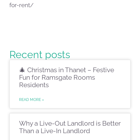
for-rent/
Recent posts
🎄 Christmas in Thanet – Festive
Fun for Ramsgate Rooms
Residents
READ MORE »
Why a Live-Out Landlord is Better
Than a Live-In Landlord