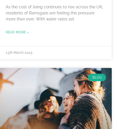
As the cost of living continues to rise across the UK,
residents of Ramsgate are feeling the pressure
more than ever. With water rates set
READ MORE »
13th March 2025
BLOG