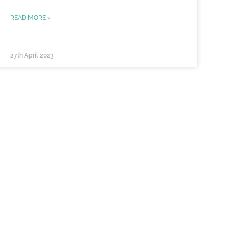
READ MORE »
27th April 2023