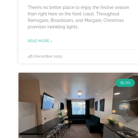
There’s no better place to enjoy the festive season
than right here on the Kent coast. Throughout
Ramsgate, Broadstairs, and Margate, Christmas
promises twinkling lights,
READ MORE »
4th December 2025
BLOG