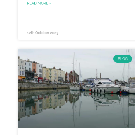
READ MORE »
12th October 2023
BLOG