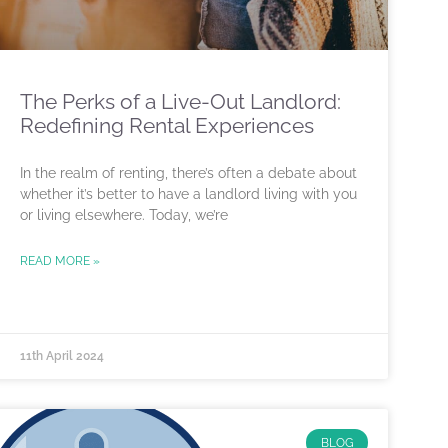
The Perks of a Live-Out Landlord:
Redefining Rental Experiences
In the realm of renting, there’s often a debate about
whether it’s better to have a landlord living with you
or living elsewhere. Today, we’re
READ MORE »
11th April 2024
BLOG