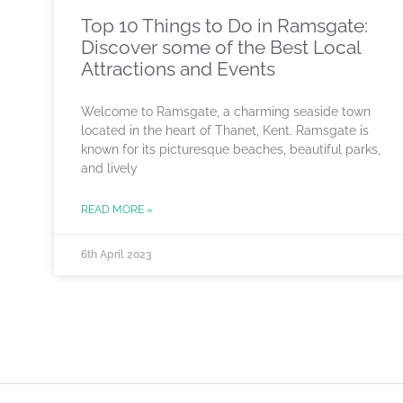
Top 10 Things to Do in Ramsgate:
Discover some of the Best Local
Attractions and Events
Welcome to Ramsgate, a charming seaside town
located in the heart of Thanet, Kent. Ramsgate is
known for its picturesque beaches, beautiful parks,
and lively
READ MORE »
6th April 2023