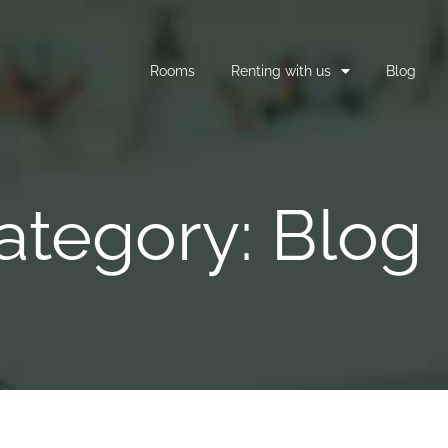
Rooms
Renting with us
Blog
ategory: Blog