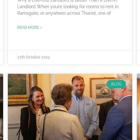
Landlord When you’re looking for rooms to rent in
Ramsgate, or anywhere across Thanet, one of
READ MORE »
27th October 2025
BLOG