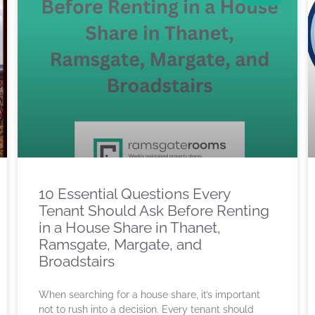
10 Essential Questions Every
Tenant Should Ask Before Renting
in a House Share in Thanet,
Ramsgate, Margate, and
Broadstairs
When searching for a house share, it’s important
not to rush into a decision. Every tenant should