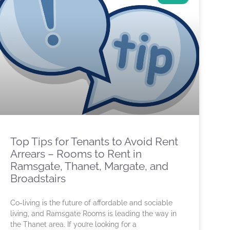
Top Tips for Tenants to Avoid Rent
Arrears – Rooms to Rent in
Ramsgate, Thanet, Margate, and
Broadstairs
Co-living is the future of affordable and sociable
living, and Ramsgate Rooms is leading the way in
the Thanet area. If you’re looking for a