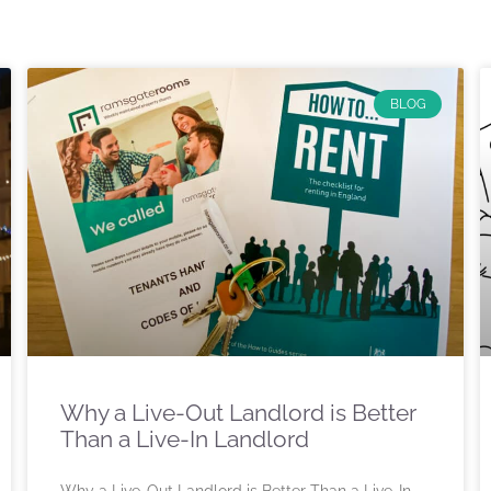
BLOG
Why a Live-Out Landlord is Better
Than a Live-In Landlord
Why a Live-Out Landlord is Better Than a Live-In