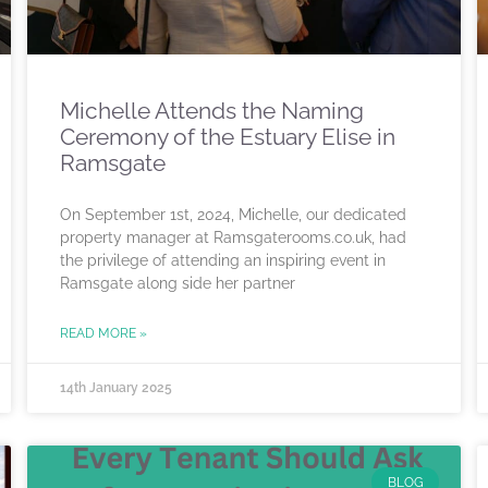
Michelle Attends the Naming
Ceremony of the Estuary Elise in
Ramsgate
On September 1st, 2024, Michelle, our dedicated
property manager at Ramsgaterooms.co.uk, had
the privilege of attending an inspiring event in
Ramsgate along side her partner
READ MORE »
14th January 2025
BLOG