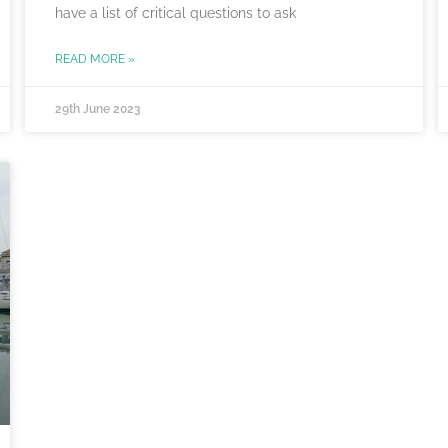
have a list of critical questions to ask
READ MORE »
29th June 2023