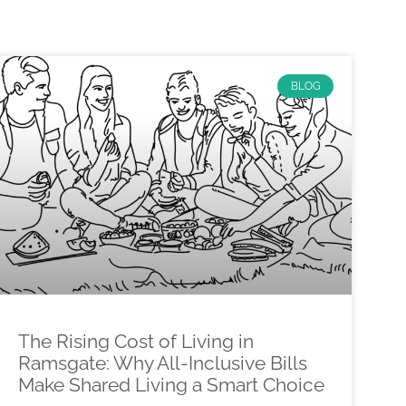
BLOG
The Rising Cost of Living in
Ramsgate: Why All-Inclusive Bills
Make Shared Living a Smart Choice