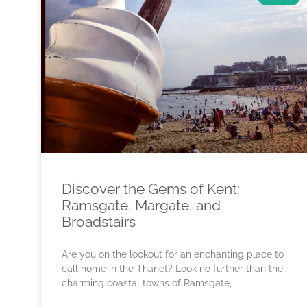
Discover the Gems of Kent:
Ramsgate, Margate, and
Broadstairs
Are you on the lookout for an enchanting place to
call home in the Thanet? Look no further than the
charming coastal towns of Ramsgate,