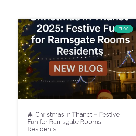
BLOG
🎄 Christmas in Thanet – Festive
Fun for Ramsgate Rooms
Residents