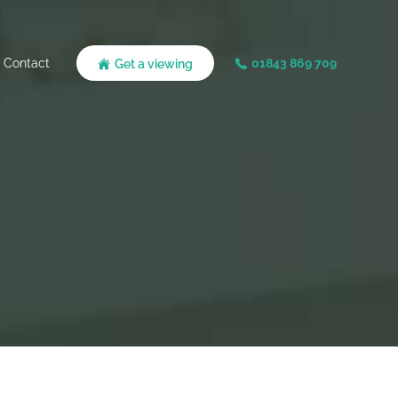
Contact
01843 869 709
Get a viewing