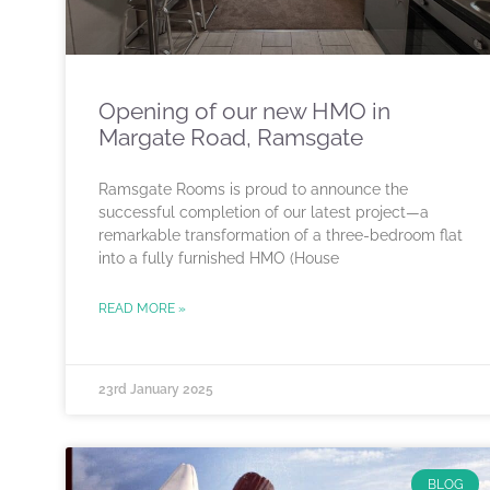
Opening of our new HMO in
Margate Road, Ramsgate
Ramsgate Rooms is proud to announce the
successful completion of our latest project—a
remarkable transformation of a three-bedroom flat
into a fully furnished HMO (House
READ MORE »
23rd January 2025
BLOG