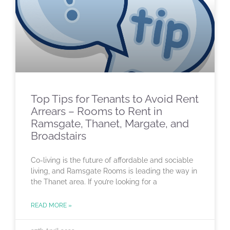
Top Tips for Tenants to Avoid Rent
Arrears – Rooms to Rent in
Ramsgate, Thanet, Margate, and
Broadstairs
Co-living is the future of affordable and sociable
living, and Ramsgate Rooms is leading the way in
the Thanet area. If you’re looking for a
READ MORE »