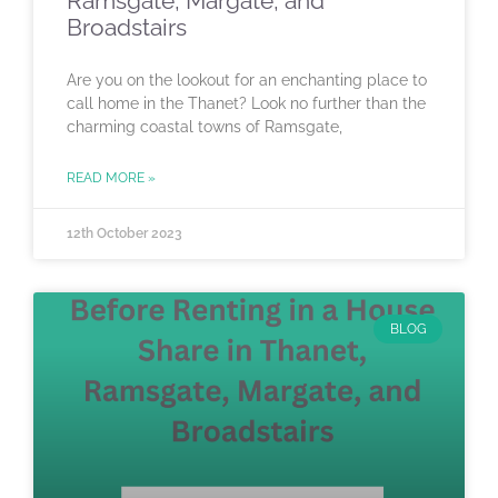
Ramsgate, Margate, and
Broadstairs
Are you on the lookout for an enchanting place to
call home in the Thanet? Look no further than the
charming coastal towns of Ramsgate,
READ MORE »
12th October 2023
BLOG