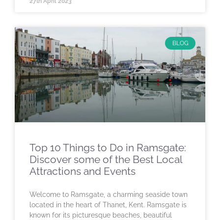
27th April 2023
BLOG
Top 10 Things to Do in Ramsgate:
Discover some of the Best Local
Attractions and Events
Welcome to Ramsgate, a charming seaside town
located in the heart of Thanet, Kent. Ramsgate is
known for its picturesque beaches, beautiful