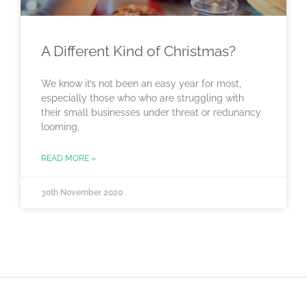
A Different Kind of Christmas?
We know it’s not been an easy year for most,
especially those who who are struggling with
their small businesses under threat or redunancy
looming,
READ MORE »
30th November 2020