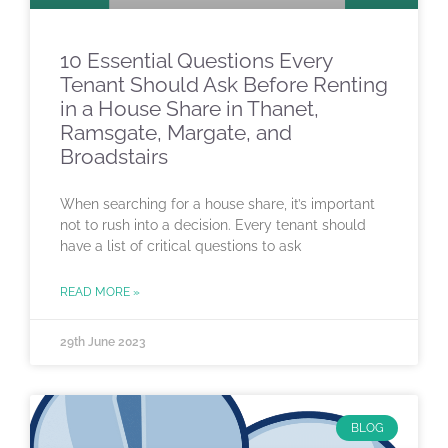
10 Essential Questions Every
Tenant Should Ask Before Renting
in a House Share in Thanet,
Ramsgate, Margate, and
Broadstairs
When searching for a house share, it’s important
not to rush into a decision. Every tenant should
have a list of critical questions to ask
READ MORE »
29th June 2023
BLOG