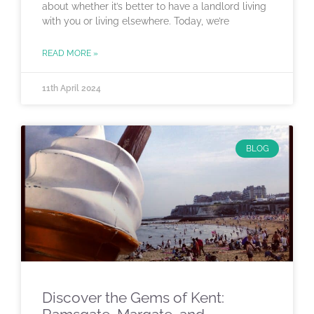
about whether it’s better to have a landlord living
with you or living elsewhere. Today, we’re
READ MORE »
11th April 2024
BLOG
Discover the Gems of Kent: