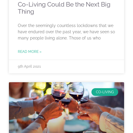
Co-Living Could Be the Next Big
Thing
Over the seemingly countless lockdowns that we
have endured over the past year, we have seen so
many people living alone. Those of us who
READ MORE »
9th April 2021
CO-LIVING