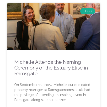
BLOG
Michelle Attends the Naming
Ceremony of the Estuary Elise in
Ramsgate
On September 1st, 2024, Michelle, our dedicated
property manager at Ramsgaterooms.co.uk, had
the privilege of attending an inspiring event in
Ramsgate along side her partner