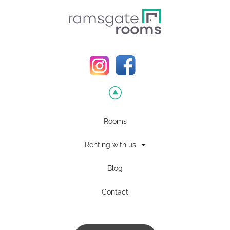
Rooms
Renting with us
Blog
Contact