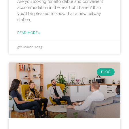
Are you looking for affordable and convenient
accommodation in the heart of Thanet? If so,
you’ll be pleased to know that a new railway
station,
READ MORE »
9th March 2023
BLOG