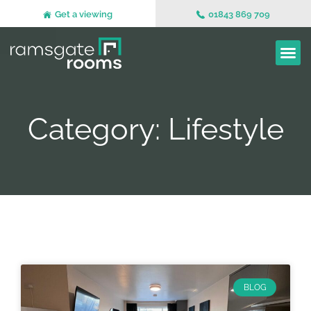
Get a viewing
01843 869 709
Category: Lifestyle
BLOG