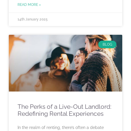
READ MORE »
14th January 2025
BLOG
The Perks of a Live-Out Landlord:
Redefining Rental Experiences
In the realm of renting, there’s often a debate