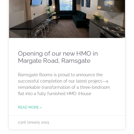
Opening of our new HMO in
Margate Road, Ramsgate
Ramsgate Rooms is proud to announce the
successful completion of our latest project—a
remarkable transformation of a three-bedroom
flat into a fully furnished HMO (House
READ MORE »
23rd January 2025