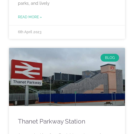
parks, and lively
READ MORE »
6th April 2023
BLOG
Thanet Parkway Station