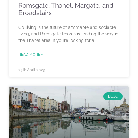
Ramsgate, Thanet, Margate, and
Broadstairs
Co-living is the future of affordable and sociable
living, and Ramsgate Rooms is leading the way in
the Thanet area. If you’re looking for a
READ MORE »
27th April 2023
BLOG