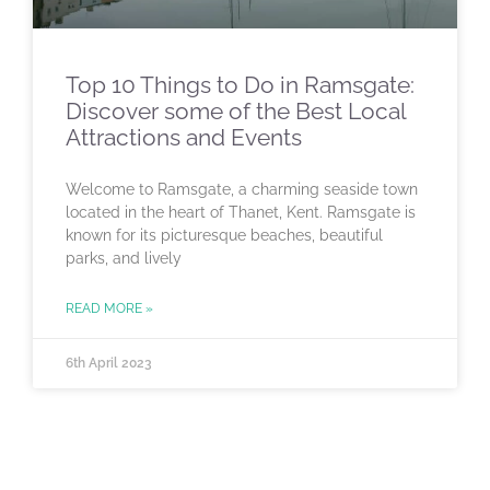
Top 10 Things to Do in Ramsgate:
Discover some of the Best Local
Attractions and Events
Welcome to Ramsgate, a charming seaside town
located in the heart of Thanet, Kent. Ramsgate is
known for its picturesque beaches, beautiful
parks, and lively
READ MORE »
6th April 2023