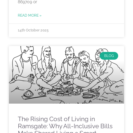
869709 or
READ MORE »
14th October 2025
BLOG
The Rising Cost of Living in
Ramsgate: Why All-Inclusive Bills