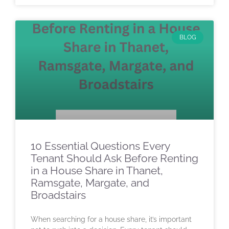
BLOG
10 Essential Questions Every
Tenant Should Ask Before Renting
in a House Share in Thanet,
Ramsgate, Margate, and
Broadstairs
When searching for a house share, it’s important