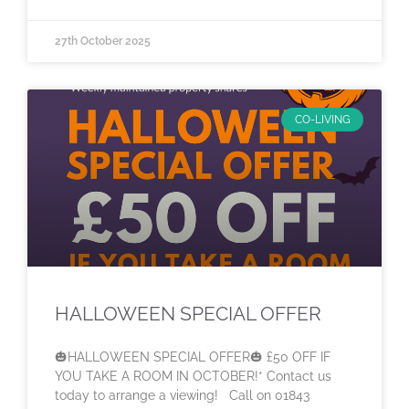
27th October 2025
CO-LIVING
HALLOWEEN SPECIAL OFFER
🎃HALLOWEEN SPECIAL OFFER🎃 £50 OFF IF
YOU TAKE A ROOM IN OCTOBER!* Contact us
today to arrange a viewing! Call on 01843