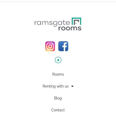
Rooms
Renting with us
Blog
Contact