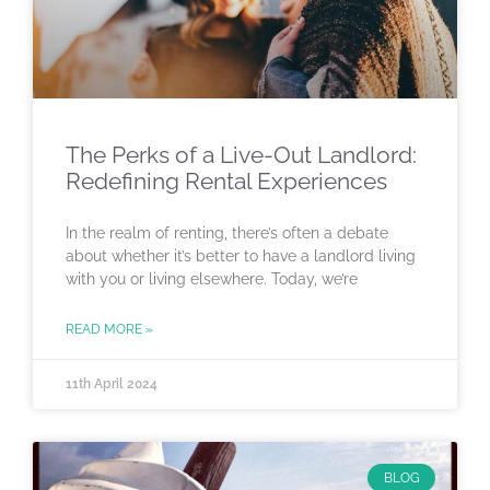
The Perks of a Live-Out Landlord:
Redefining Rental Experiences
In the realm of renting, there’s often a debate
about whether it’s better to have a landlord living
with you or living elsewhere. Today, we’re
READ MORE »
11th April 2024
BLOG