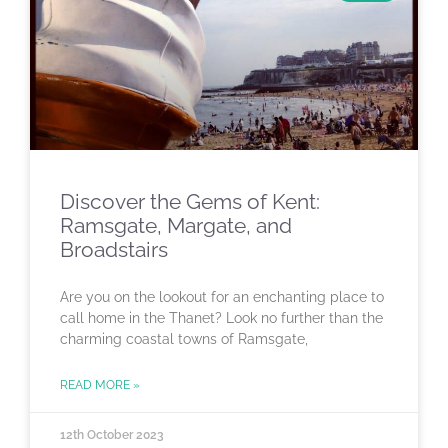
Discover the Gems of Kent:
Ramsgate, Margate, and
Broadstairs
Are you on the lookout for an enchanting place to
call home in the Thanet? Look no further than the
charming coastal towns of Ramsgate,
READ MORE »
12th October 2023