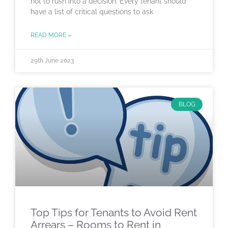
not to rush into a decision. Every tenant should
have a list of critical questions to ask
READ MORE »
29th June 2023
BLOG
Top Tips for Tenants to Avoid Rent
Arrears – Rooms to Rent in