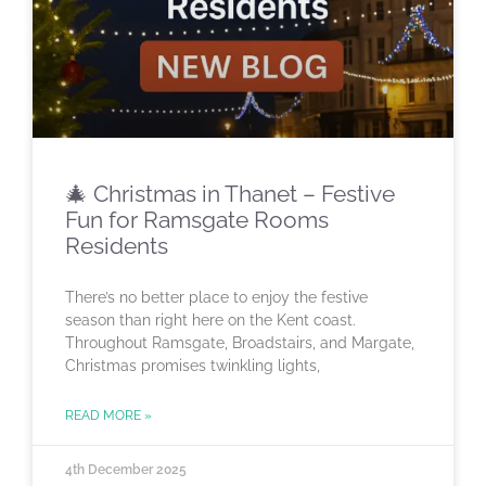
🎄 Christmas in Thanet – Festive
Fun for Ramsgate Rooms
Residents
There’s no better place to enjoy the festive
season than right here on the Kent coast.
Throughout Ramsgate, Broadstairs, and Margate,
Christmas promises twinkling lights,
READ MORE »
4th December 2025