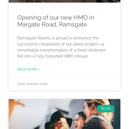
Opening of our new HMO in
Margate Road, Ramsgate
Ramsgate Rooms is proud to announce the
successful completion of our latest project—a
remarkable transformation of a three-bedroom
flat into a fully furnished HMO (House
READ MORE »
23rd January 2025
BLOG