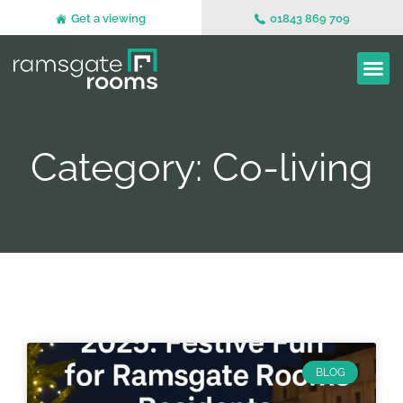
Get a viewing
01843 869 709
Category: Co-living
BLOG