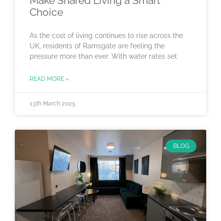
Make Shared Living a Smart
Choice
As the cost of living continues to rise across the
UK, residents of Ramsgate are feeling the
pressure more than ever. With water rates set
READ MORE »
13th March 2025
BLOG