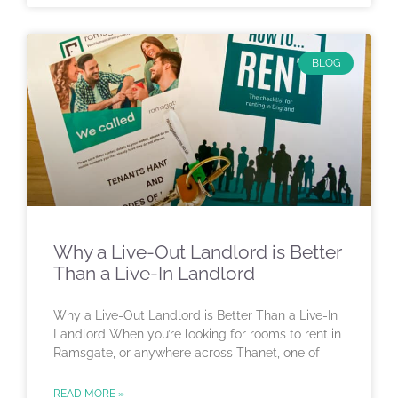
BLOG
Why a Live-Out Landlord is Better
Than a Live-In Landlord
Why a Live-Out Landlord is Better Than a Live-In
Landlord When you’re looking for rooms to rent in
Ramsgate, or anywhere across Thanet, one of
READ MORE »