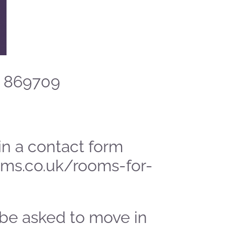
3 869709
l in a contact form
ms.co.uk/rooms-for-
 be asked to move in