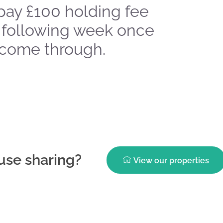
pay £100 holding fee
 following week once
 come through.
ouse sharing?
View our properties