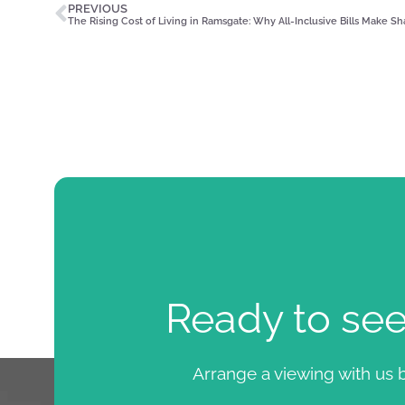
PREVIOUS
The Rising Cost of Living in Ramsgate: Why All-Inclusive Bills Make S
Ready to se
Arrange a viewing with us b