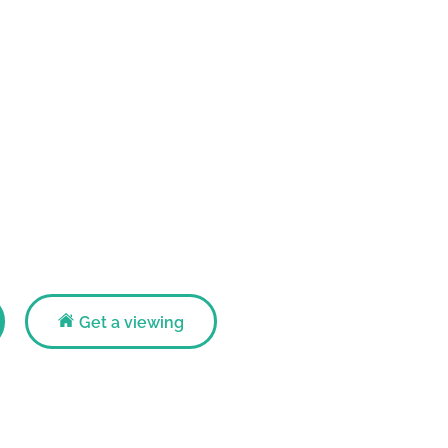
Get a viewing