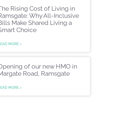
The Rising Cost of Living in
Ramsgate: Why All-Inclusive
Bills Make Shared Living a
Smart Choice
READ MORE »
Opening of our new HMO in
Margate Road, Ramsgate
READ MORE »