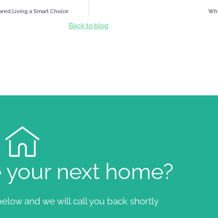
hared Living a Smart Choice
Why
Back to blog
e your next home?
elow and we will call you back shortly