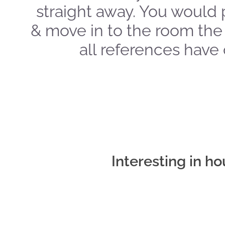
straight away. You would 
& move in to the room the
all references have
Interesting in h