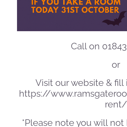
Call on 0184
or
Visit our website & fil
https://www.ramsgateroo
rent/
*Please note you will not