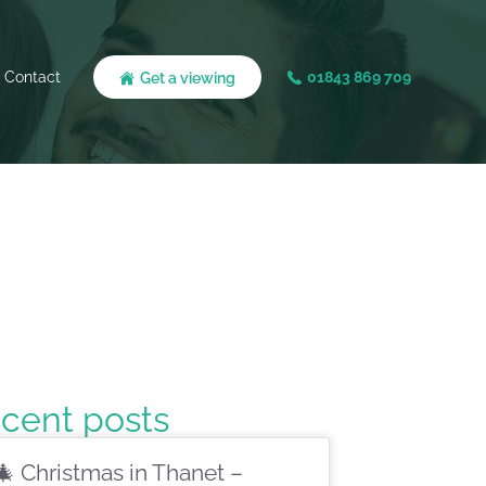
Contact
01843 869 709
Get a viewing
cent posts
🎄 Christmas in Thanet –