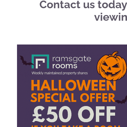
Contact us today
viewin