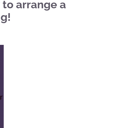
 to arrange a
g!