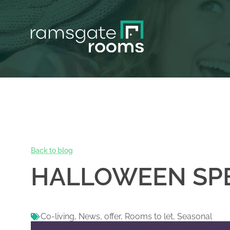
Back to blog
HALLOWEEN SPE
Co-living
,
News
,
offer
,
Rooms to let
,
Seasonal