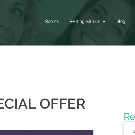
Rooms
Renting with us
Blog
CIAL OFFER
Re