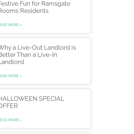
Festive Fun for Ramsgate
Rooms Residents
READ MORE »
Why a Live-Out Landlord is
Better Than a Live-In
Landlord
READ MORE »
HALLOWEEN SPECIAL
OFFER
READ MORE »