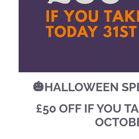
🎃HALLOWEEN SPE
£50 OFF IF YOU T
OCTOBE