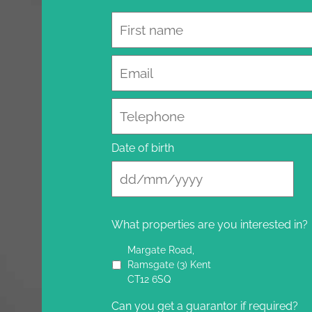
Name
Email
Telephone
Date of birth
What properties are you interested in?
Margate Road,
Ramsgate (3) Kent
CT12 6SQ
Can you get a guarantor if required?