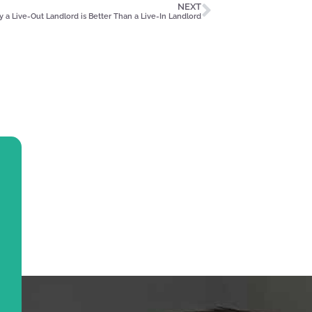
NEXT
 a Live-Out Landlord is Better Than a Live-In Landlord