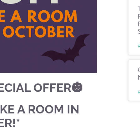
CIAL OFFER🎃
AKE A ROOM IN
R!*