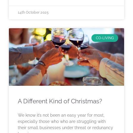
14th October 2025
CO-LIVING
A Different Kind of Christmas?
We know it’s not been an easy year for most,
especially those who who are struggling with
their small businesses under threat or redunancy