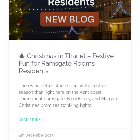
🎄 Christmas in Thanet – Festive
Fun for Ramsgate Rooms
Residents
There’s no better place to enjoy the festive
season than right here on the Kent coast.
Throughout Ramsgate, Broadstairs, and Margate,
Christmas promises twinkling lights,
READ MORE »
4th December 2025