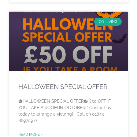
CO-LIVING
HALLOWEEN SPECIAL OFFER
🎃HALLOWEEN SPECIAL OFFER🎃 £50 OFF IF
YOU TAKE A ROOM IN OCTOBER!* Contact us
today to arrange a viewing! Call on 01843
869709 or
READ MORE »