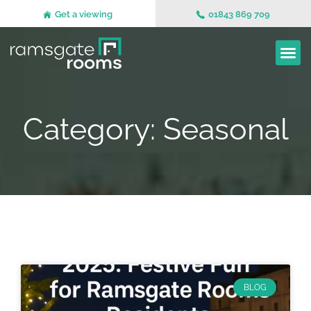
Get a viewing
01843 869 709
Category: Seasonal
BLOG