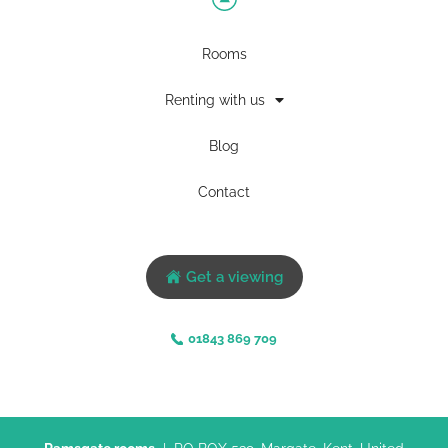
Rooms
Renting with us
Blog
Contact
Get a viewing
01843 869 709