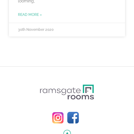
looming,
READ MORE »
30th November 2020