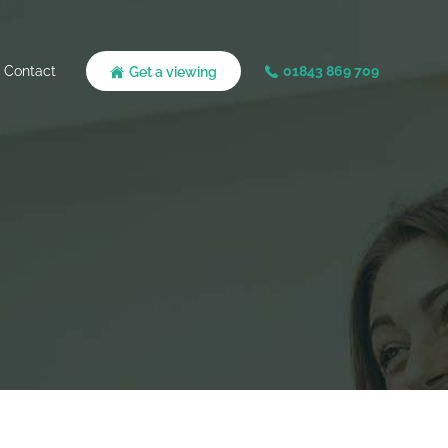
Contact
01843 869 709
Get a viewing