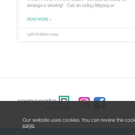
arrange a viewing! Call on 01843 869709 or
READ MORE »
14th October 2025
Our website uses cookies. You can review the coo
page.