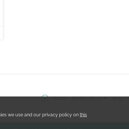
Rooms
Renting with us
Blog
kies we use and our privacy policy on
this