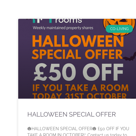
CO-LIVING
HALLOWEEN SPECIAL OFFER
🎃HALLOWEEN SPECIAL OFFER🎃 £50 OFF IF YOU
TAKE A ROOM IN OCTOBER!* Contact us today to