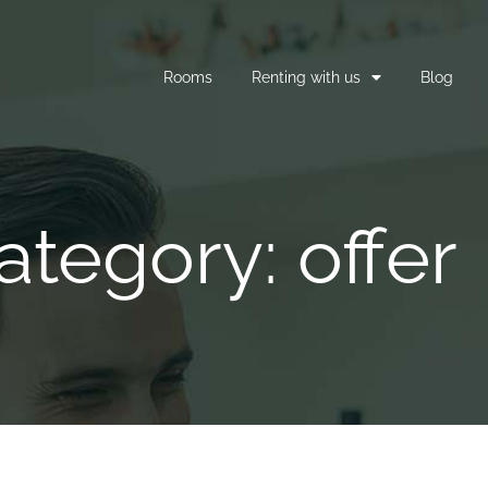
Rooms
Renting with us
Blog
ategory: offer