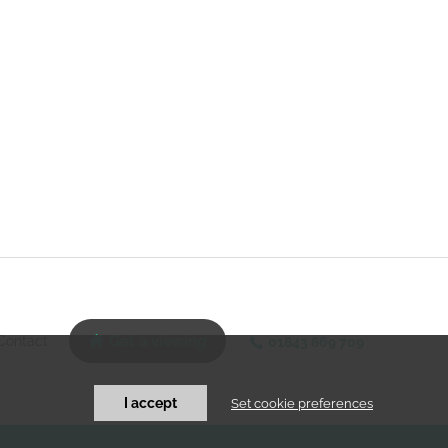
Contact
Get a viewing
01843 869 709
I accept
Set cookie preferences