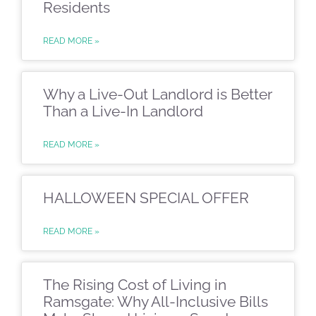
Residents
READ MORE »
Why a Live-Out Landlord is Better
Than a Live-In Landlord
READ MORE »
HALLOWEEN SPECIAL OFFER
READ MORE »
The Rising Cost of Living in
Ramsgate: Why All-Inclusive Bills