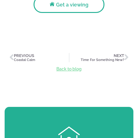
Get a viewing
PREVIOUS
NEXT
Coastal Calm
Time For Something New?
Back to blog