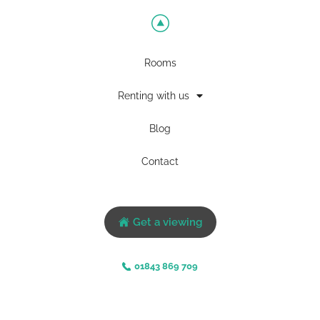
Rooms
Renting with us
Blog
Contact
Get a viewing
01843 869 709