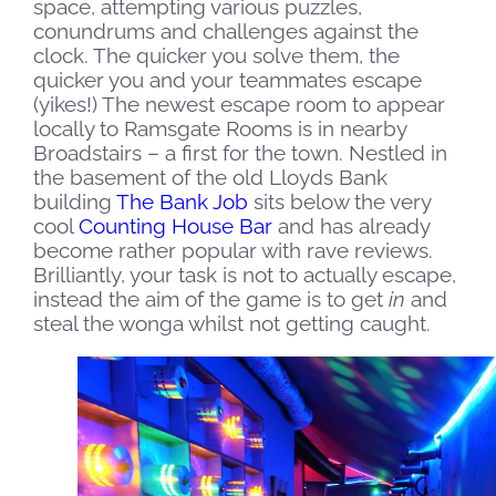
space, attempting various puzzles,
conundrums and challenges against the
clock. The quicker you solve them, the
quicker you and your teammates escape
(yikes!)
The newest escape room to appear
locally to Ramsgate Rooms is in nearby
Broadstairs – a first for the town. Nestled in
the basement of the old Lloyds Bank
building
The Bank Job
sits below the very
cool
Counting House Bar
and has already
become rather popular with rave reviews.
Brilliantly, your task is not to actually escape,
instead the aim of the game is to get
in
and
steal the wonga whilst not getting caught.