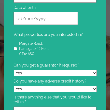
Date of birth
What properties are you interested in?
Margate Road,
Ramsgate (3) Kent
CT12 6SQ
Can you get a guarantor if required?
Do you have any adverse credit history?
Is there anything else that you would like to
tell us?