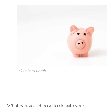
© Fabian Blank
Whatever you choose to do with your