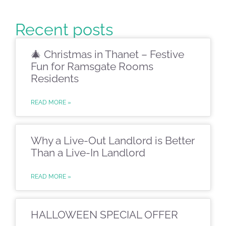
Recent posts
🎄 Christmas in Thanet – Festive
Fun for Ramsgate Rooms
Residents
READ MORE »
Why a Live-Out Landlord is Better
Than a Live-In Landlord
READ MORE »
HALLOWEEN SPECIAL OFFER