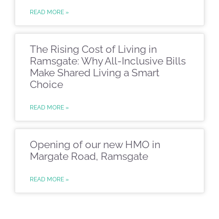
READ MORE »
The Rising Cost of Living in
Ramsgate: Why All-Inclusive Bills
Make Shared Living a Smart
Choice
READ MORE »
Opening of our new HMO in
Margate Road, Ramsgate
READ MORE »