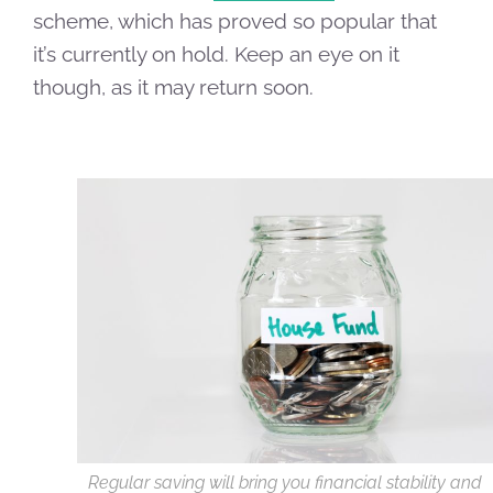
scheme, which has proved so popular that
it’s currently on hold. Keep an eye on it
though, as it may return soon.
Regular saving will bring you financial stability and