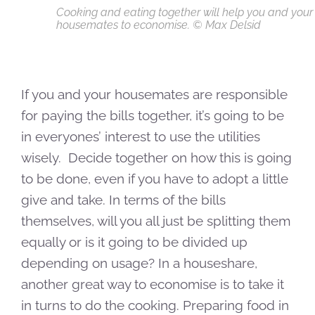
Cooking and eating together will help you and your
housemates to economise. © Max Delsid
If you and your housemates are responsible
for paying the bills together, it’s going to be
in everyones’ interest to use the utilities
wisely. Decide together on how this is going
to be done, even if you have to adopt a little
give and take. In terms of the bills
themselves, will you all just be splitting them
equally or is it going to be divided up
depending on usage? In a houseshare,
another great way to economise is to take it
in turns to do the cooking. Preparing food in