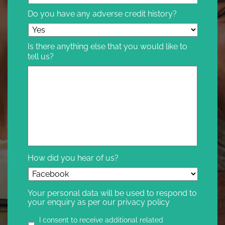
Do you have any adverse credit history?
Is there anything else that you would like to
tell us?
How did you hear of us?
Your personal data will be used to respond to
your enquiry as per our privacy policy
Privacy
I consent to receive additional related