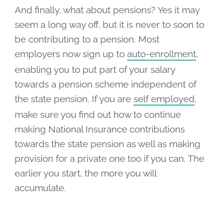
And finally, what about pensions? Yes it may
seem a long way off, but it is never to soon to
be contributing to a pension. Most
employers now sign up to
auto-enrollment
,
enabling you to put part of your salary
towards a pension scheme independent of
the state pension. If you are
self employed
,
make sure you find out how to continue
making National Insurance contributions
towards the state pension as well as making
provision for a private one too if you can. The
earlier you start, the more you will
accumulate.