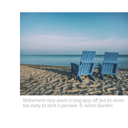
Retirement may seem a long way off, but it’s never
too early to start a pension. © Aaron Burden