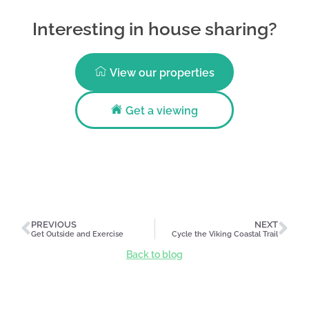
Interesting in house sharing?
View our properties
Get a viewing
PREVIOUS
NEXT
Get Outside and Exercise
Cycle the Viking Coastal Trail
Back to blog