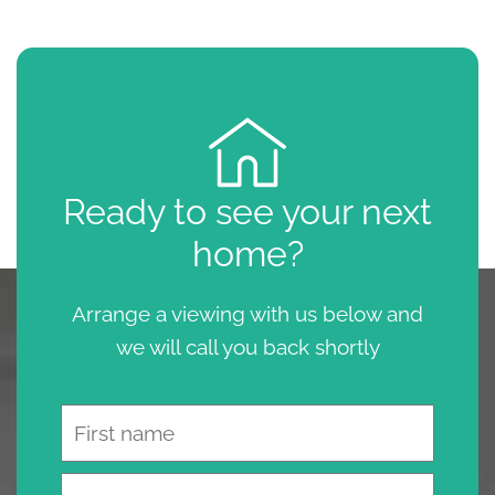
Ready to see your next
home?
Arrange a viewing with us below and
we will call you back shortly
Name