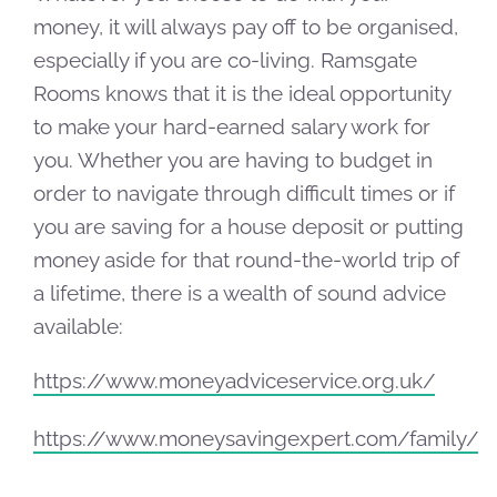
money, it will always pay off to be organised,
especially if you are co-living. Ramsgate
Rooms knows that it is the ideal opportunity
to make your hard-earned salary work for
you. Whether you are having to budget in
order to navigate through difficult times or if
you are saving for a house deposit or putting
money aside for that round-the-world trip of
a lifetime, there is a wealth of sound advice
available:
https://www.moneyadviceservice.org.uk/
https://www.moneysavingexpert.com/family/