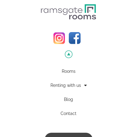
Rooms
Renting with us
Blog
Contact