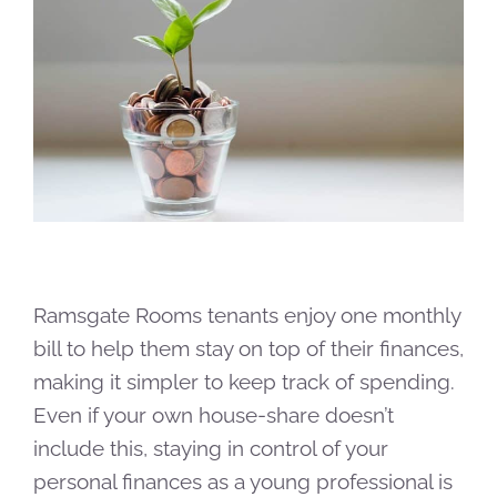
Ramsgate Rooms tenants enjoy one monthly
bill to help them stay on top of their finances,
making it simpler to keep track of spending.
Even if your own house-share doesn’t
include this, staying in control of your
personal finances as a young professional is