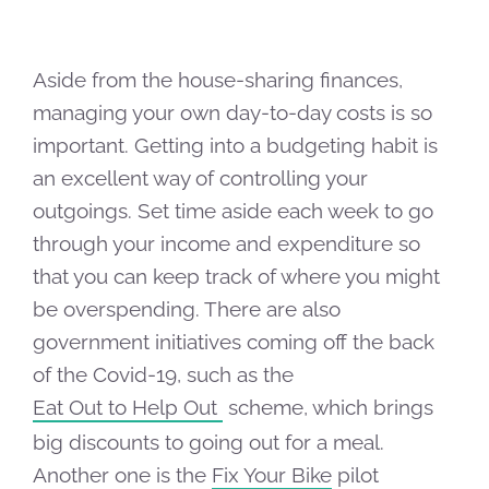
Aside from the house-sharing finances,
managing your own day-to-day costs is so
important. Getting into a budgeting habit is
an excellent way of controlling your
outgoings. Set time aside each week to go
through your income and expenditure so
that you can keep track of where you might
be overspending. There are also
government initiatives coming off the back
of the Covid-19, such as the
Eat Out to Help Out
scheme, which brings
big discounts to going out for a meal.
Another one is the
Fix Your Bike
pilot