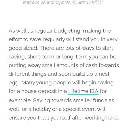
improve your prospects. © Sandy Millar
As well as regular budgeting, making the
effort to save regularly will stand you in very
good stead. There are lots of ways to start
saving, short-term or long-term you can be
putting away small amounts of cash towards
different things and soon build up a nest
egg. Many young people will begin saving
for a house deposit in a
Lifetime ISA
for
example. Saving towards smaller funds as
well for a holiday or a special event will
ensure you treat yourself after working hard.