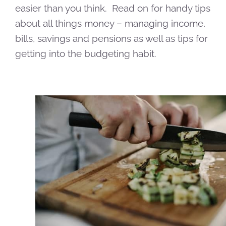
easier than you think. Read on for handy tips
about all things money – managing income,
bills, savings and pensions as well as tips for
getting into the budgeting habit.