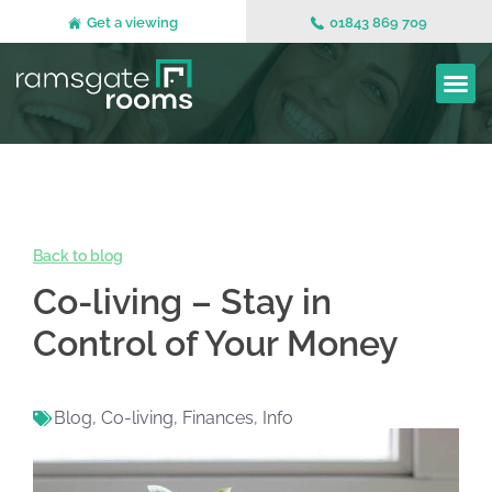
Get a viewing
01843 869 709
Back to blog
Co-living – Stay in
Control of Your Money
Blog
,
Co-living
,
Finances
,
Info