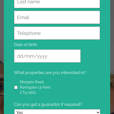
Email
Telephone
Date of birth
What properties are you interested in?
Margate Road,
Ramsgate (3) Kent
CT12 6SQ
Can you get a guarantor if required?