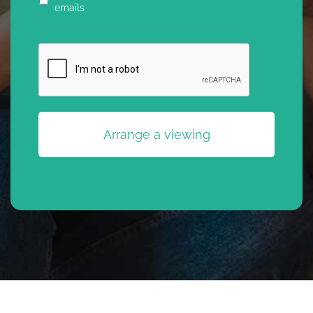
agreement
emails
CAPTCHA