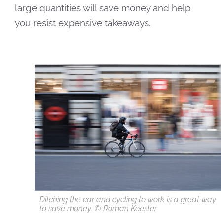
large quantities will save money and help
you resist expensive takeaways.
Ditching the car and cycling to work is a great way
to save money. © Roman Koester