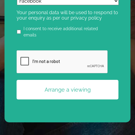
Your personal data will be used to respond to
your enquiry as per our privacy policy
Privacy
I consent to receive additional related
agreement
emails
CAPTCHA