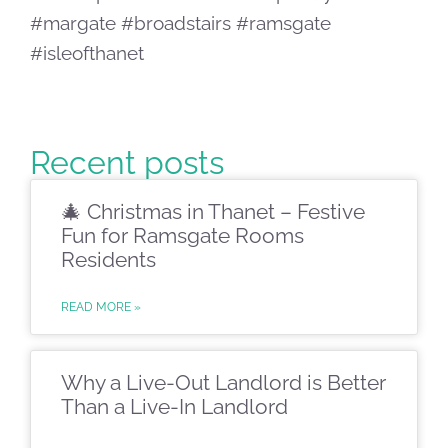
#margate #broadstairs #ramsgate
#isleofthanet
Recent posts
🎄 Christmas in Thanet – Festive
Fun for Ramsgate Rooms
Residents
READ MORE »
Why a Live-Out Landlord is Better
Than a Live-In Landlord