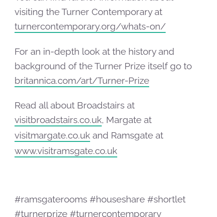
visiting the Turner Contemporary at
turnercontemporary.org/whats-on/
For an in-depth look at the history and
background of the Turner Prize itself go to
britannica.com/art/Turner-Prize
Read all about Broadstairs at
visitbroadstairs.co.uk
, Margate at
visitmargate.co.uk
and Ramsgate at
www.visitramsgate.co.uk
#ramsgaterooms #houseshare #shortlet
#turnerprize #turnercontemporary