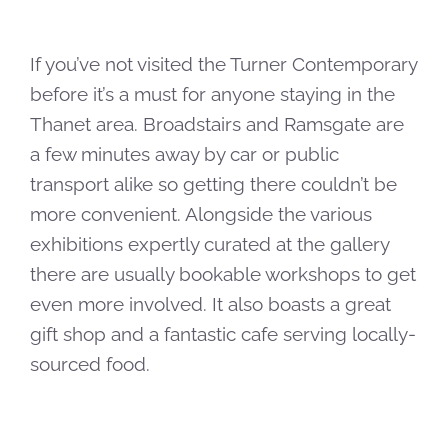
If you’ve not visited the Turner Contemporary
before it’s a must for anyone staying in the
Thanet area. Broadstairs and Ramsgate are
a few minutes away by car or public
transport alike so getting there couldn’t be
more convenient. Alongside the various
exhibitions expertly curated at the gallery
there are usually bookable workshops to get
even more involved. It also boasts a great
gift shop and a fantastic cafe serving locally-
sourced food.