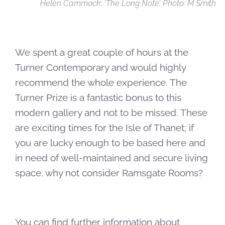
Helen Cammock, ‘The Long Note’. Photo: M Smith
We spent a great couple of hours at the
Turner Contemporary and would highly
recommend the whole experience. The
Turner Prize is a fantastic bonus to this
modern gallery and not to be missed. These
are exciting times for the Isle of Thanet; if
you are lucky enough to be based here and
in need of well-maintained and secure living
space, why not consider Ramsgate Rooms?
You can find further information about