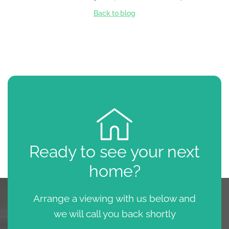
Back to blog
Ready to see your next
home?
Arrange a viewing with us below and
we will call you back shortly