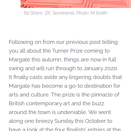
Tai Shani, ‘DC Semiramis’. Photo: M Smith
Following on from our previous post telling
you all about the Turner Prize coming to
Margate this autumn, things are now in full
swing and will run through to January 2020.
It finally casts aside any lingering doubts that
Margate has become a go-to destination for
arts and culture. The prize is the pinnacle of
British contemporary art and the buzz
around the town is undeniable. We went
along one breezy Sunday this October to
have a look at the four finalists’ entries at the