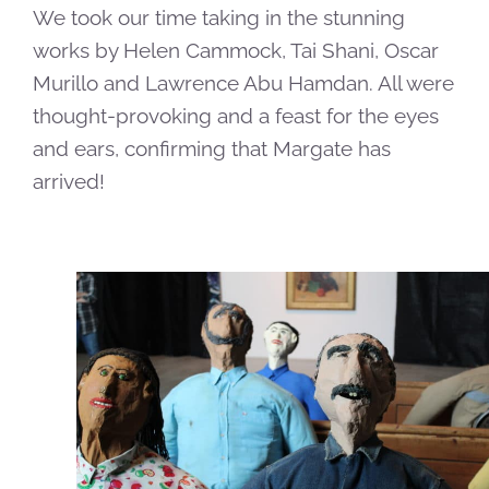
We took our time taking in the stunning
works by Helen Cammock, Tai Shani, Oscar
Murillo and Lawrence Abu Hamdan. All were
thought-provoking and a feast for the eyes
and ears, confirming that Margate has
arrived!