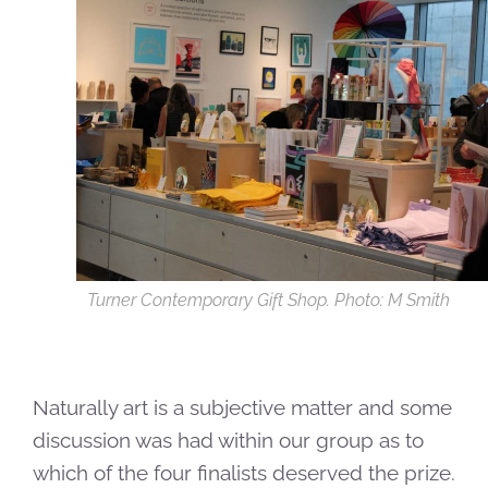
Turner Contemporary Gift Shop. Photo: M Smith
Naturally art is a subjective matter and some
discussion was had within our group as to
which of the four finalists deserved the prize.