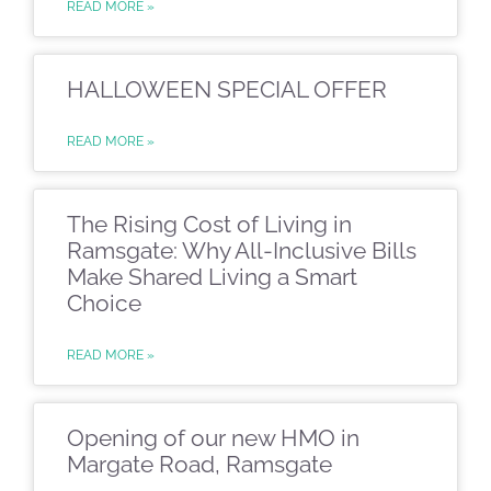
READ MORE »
HALLOWEEN SPECIAL OFFER
READ MORE »
The Rising Cost of Living in
Ramsgate: Why All-Inclusive Bills
Make Shared Living a Smart
Choice
READ MORE »
Opening of our new HMO in
Margate Road, Ramsgate