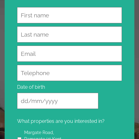
Name
Email
Telephone
Date of birth
What properties are you interested in?
Margate Road,
Ramsgate (3) Kent