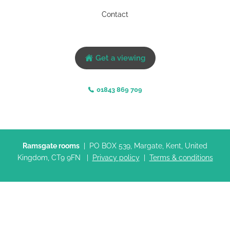
Contact
Get a viewing
01843 869 709
Ramsgate rooms
| PO BOX 539, Margate, Kent, United
Kingdom, CT9 9FN |
Privacy policy
|
Terms & conditions