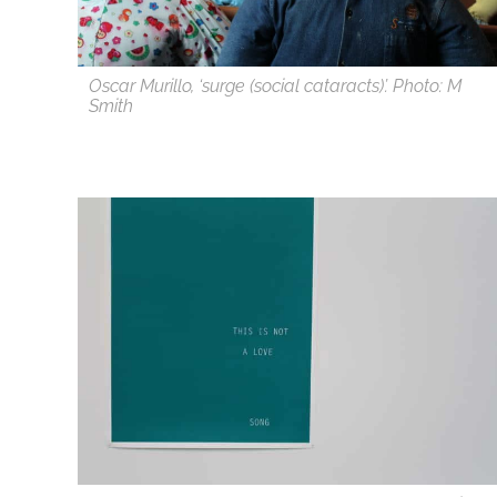
Oscar Murillo, ‘surge (social cataracts)’. Photo: M
Smith