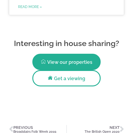
READ MORE »
Interesting in house sharing?
View our properties
Get a viewing
PREVIOUS
NEXT
Broadstairs Folk Week 2019
The British Open 2020