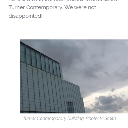
Turner Contemporary. We were not
disappointed!
Turner Contemporary Building. Photo: M Smith