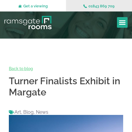
Get a viewing
01843 869 709
Back to blog
Turner Finalists Exhibit in
Margate
Art
,
Blog
,
News