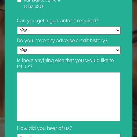
CT12 6SQ
Can you get a guarantor if required?
Do you have any adverse credit history?
Is there anything else that you would like to
tell us?
How did you hear of us?