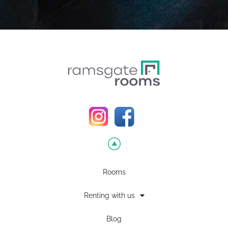
Rooms
Renting with us
Blog