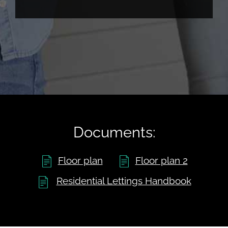
Documents:
Floor plan
Floor plan 2
Residential Lettings Handbook