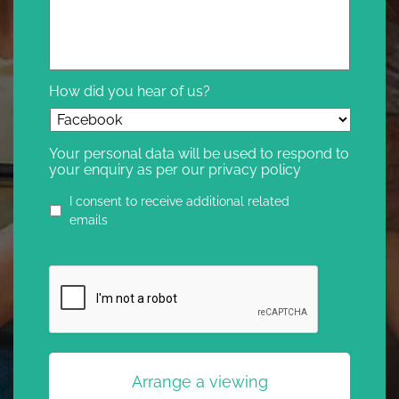
How did you hear of us?
Your personal data will be used to respond to
your enquiry as per our privacy policy
Privacy
I consent to receive additional related
agreement
emails
CAPTCHA