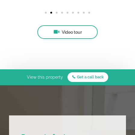
Video tour
View this property
Get a call back