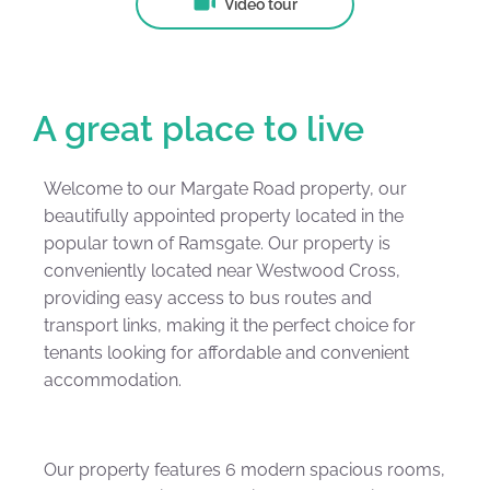
Video tour
A great place to live
Welcome to our Margate Road property, our
beautifully appointed property located in the
popular town of Ramsgate. Our property is
conveniently located near Westwood Cross,
providing easy access to bus routes and
transport links, making it the perfect choice for
tenants looking for affordable and convenient
accommodation.
Our property features 6 modern spacious rooms,