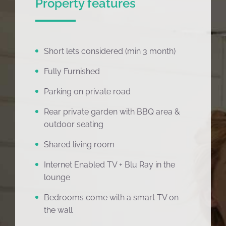
Property features
Short lets considered (min 3 month)
Fully Furnished
Parking on private road
Rear private garden with BBQ area &
outdoor seating
Shared living room
Internet Enabled TV + Blu Ray in the
lounge
Bedrooms come with a smart TV on
the wall