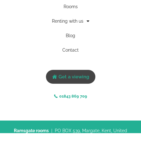
Rooms
Renting with us
Blog
Contact
Get a viewing
01843 869 709
Ramsgate rooms
| PO BOX 539, Margate, Kent, United
Kingdom, CT9 9FN |
Privacy policy
|
Terms & conditions