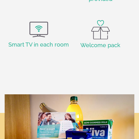
Smart TV in each room
Welcome pack