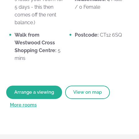
5 days - this then
/ 0 Female
comes off the rent
balance.)
Walk from
Postcode:
CT12 6SQ
Westwood Cross
Shopping Centre:
5
mins
Arrange a viewing
View on map
More rooms