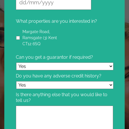
What properties are you interested in?
Margate Road,
Ramsgate (3) Kent
CT12 6SQ
Can you get a guarantor if required?
Do you have any adverse credit history?
Is there anything else that you would like to
tell us?