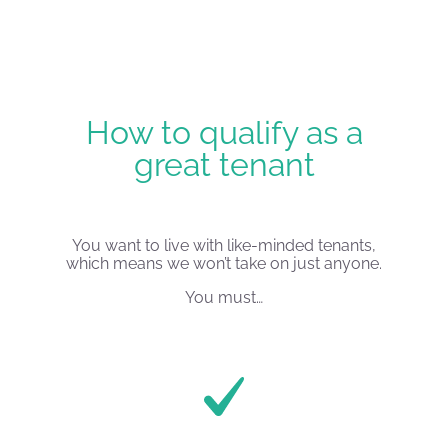
How to qualify as a
great tenant
You want to live with like-minded tenants,
which means we won’t take on just anyone.
You must…