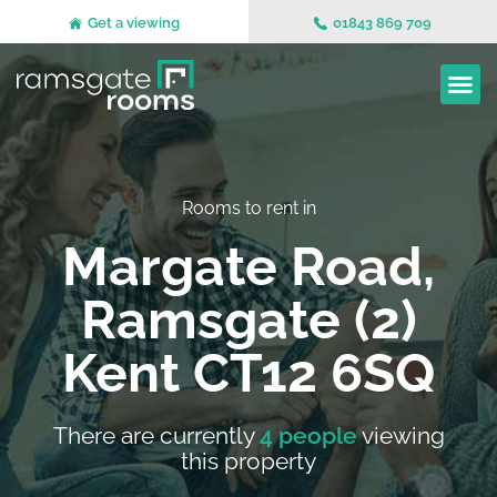
Get a viewing
01843 869 709
Rooms to rent in
Margate Road,
Ramsgate (2)
Kent CT12 6SQ
There are currently
4 people
viewing
this property