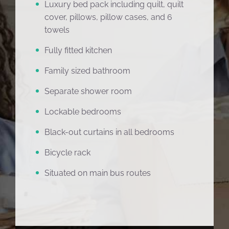
Luxury bed pack including quilt, quilt
cover, pillows, pillow cases, and 6
towels
Fully fitted kitchen
Family sized bathroom
Separate shower room
Lockable bedrooms
Black-out curtains in all bedrooms
Bicycle rack
Situated on main bus routes