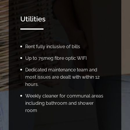
Utilities
Rent fully inclusive of bills
Up to 75meg fibre optic WIFI
Dedicated maintenance team and
most issues are dealt with within 12
hours.
Weekly cleaner for communal areas
including bathroom and shower
room