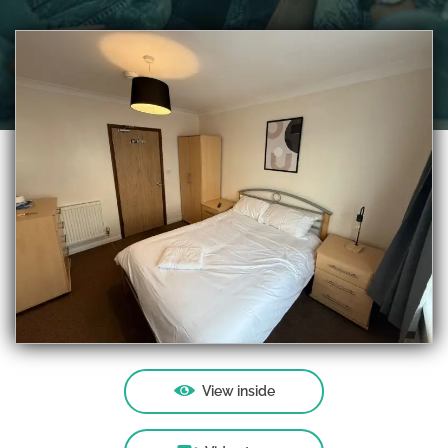
View inside