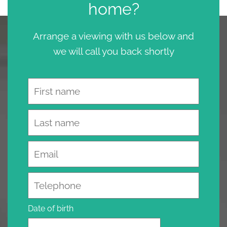
home?
Arrange a viewing with us below and
we will call you back shortly
Name
Email
Telephone
Date of birth