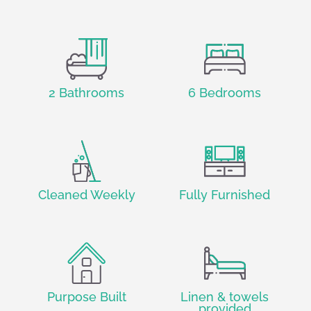
2 Bathrooms
6 Bedrooms
Cleaned Weekly
Fully Furnished
Purpose Built
Linen & towels
provided