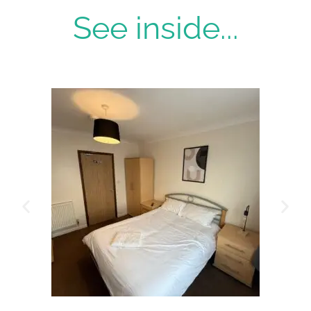
See inside...