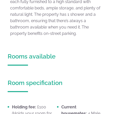
each fully furnished to a high standard with
comfortable beds, ample storage, and plenty of
natural light. The property has 1 shower and a
bathroom, ensuring that there’s always a
bathroom available when you need it. The
property benefits on-street parking.
Rooms available
Room specification
Holding fee:
£100
Current
(Holds your room for
housemates:
4 Male