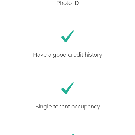
Photo ID
Have a good credit history
Single tenant occupancy