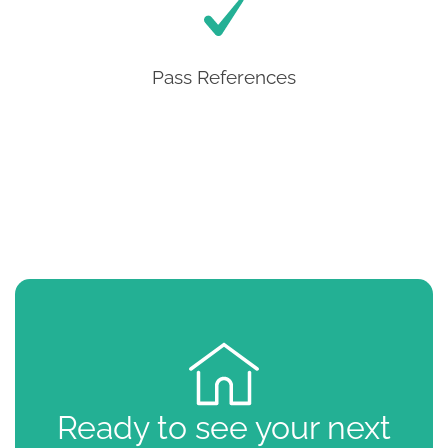
Pass References
Ready to see your next