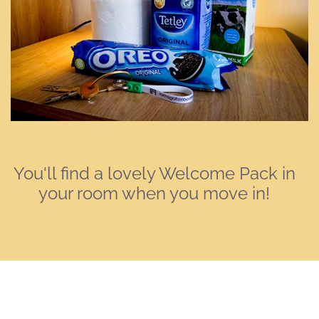
You'll find a lovely Welcome Pack in
your room when you move in!