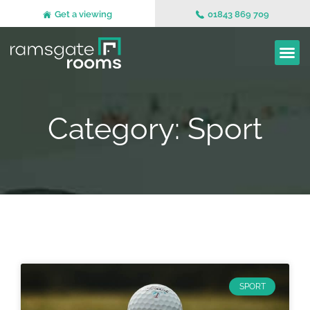
Get a viewing
01843 869 709
Category: Sport
SPORT