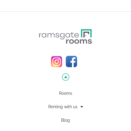
Rooms
Renting with us
Blog