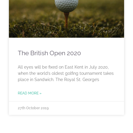
The British Open 2020
All eyes will be fixed on East Kent in July 2020,
when the world’s oldest golfing tournament takes
place in Sandwich. The Royal St. George’s
READ MORE »
27th October 2019