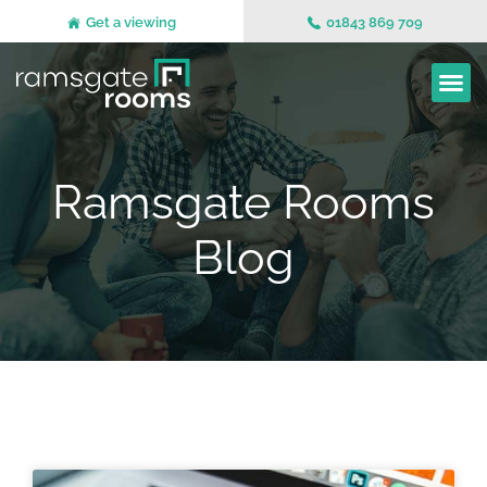
Get a viewing
01843 869 709
Ramsgate Rooms
Blog