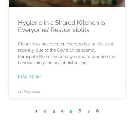
Hygiene in a Shared Kitchen is
Everyones’ Responsiblity
Cleanliness has been on everybodys’ minds a lot
recently, due to the Covid-19 pandemic.
Ramsgate Rooms encourages you to practice the
handwashing and social distancing
READ MORE »
1st May 2020
1
2
3
4
5
6
7
8