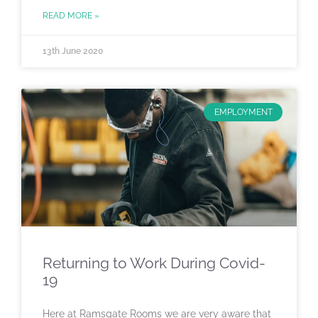
READ MORE »
13th June 2020
EMPLOYMENT
Returning to Work During Covid-
19
Here at Ramsgate Rooms we are very aware that