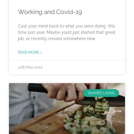
Working and Covid-19
Cast your mind back to what you were doing this
time last year. Maybe you’d just started that great
job, or recently moved somewhere new.
READ MORE »
12th May 2020
SHARED LIVING