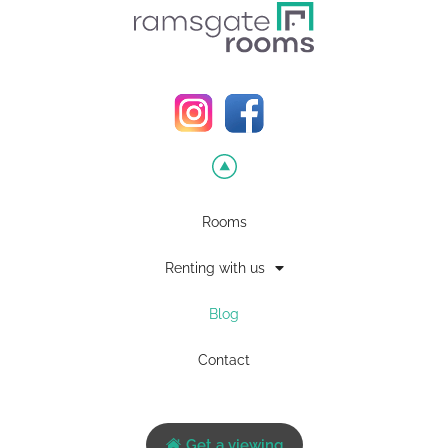
Rooms
Renting with us
Blog
Contact
Get a viewing