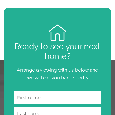
Ready to see your next
home?
Arrange a viewing with us below and
we will call you back shortly
Name