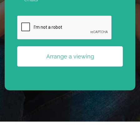
CAPTCHA