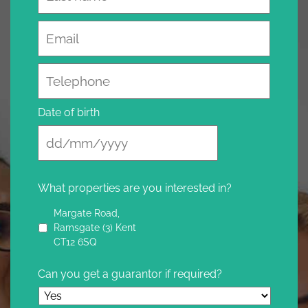
Email
Telephone
Date of birth
What properties are you interested in?
Margate Road,
Ramsgate (3) Kent
CT12 6SQ
Can you get a guarantor if required?