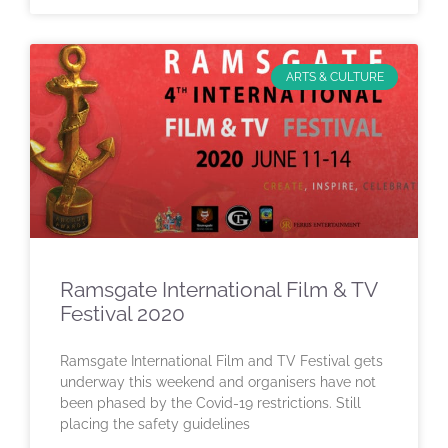
ARTS & CULTURE
Ramsgate International Film & TV
Festival 2020
Ramsgate International Film and TV Festival gets
underway this weekend and organisers have not
been phased by the Covid-19 restrictions. Still
placing the safety guidelines