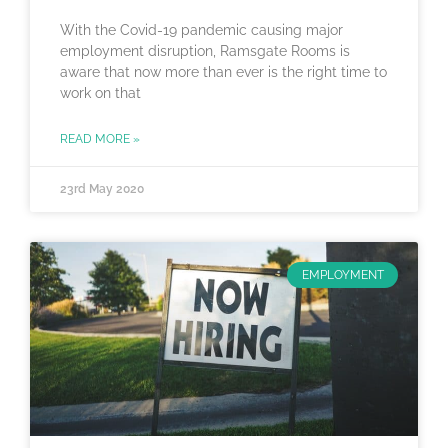
With the Covid-19 pandemic causing major
employment disruption, Ramsgate Rooms is
aware that now more than ever is the right time to
work on that
READ MORE »
23rd May 2020
EMPLOYMENT