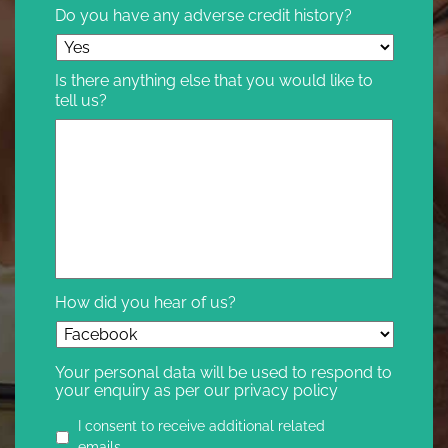
Do you have any adverse credit history?
Is there anything else that you would like to
tell us?
How did you hear of us?
Your personal data will be used to respond to
your enquiry as per our privacy policy
Privacy
I consent to receive additional related
agreement
emails