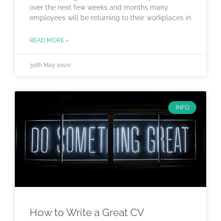
over the next few weeks and months many
employees will be returning to their workplaces in
READ MORE »
30th May 2020
INFO
How to Write a Great CV