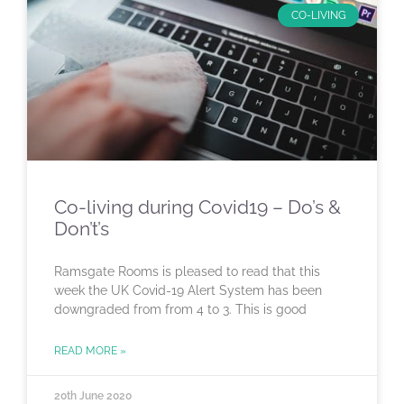
CO-LIVING
Co-living during Covid19 – Do’s &
Don’t’s
Ramsgate Rooms is pleased to read that this
week the UK Covid-19 Alert System has been
downgraded from from 4 to 3. This is good
READ MORE »
20th June 2020